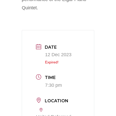
Quintet.
DATE
12 Dec 2023
Expired!
TIME
7:30 pm
LOCATION