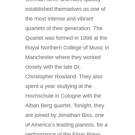
established themselves as one of
the most intense and vibrant
quartets of their generation. The
Quartet was formed in 1998 at the
Royal Northern College of Music in
Manchester where they worked
closely with the late Dr.
Christopher Rowland. They also
spent a year studying at the
Hochschule in Cologne with the
Alban Berg quartet. Tonight, they
are joined by Jonathan Biss, one
of America’s leading pianists, for a
performance of the Elgar Piano