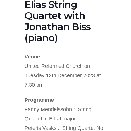
Elias String
Quartet with
Jonathan Biss
(piano)
Venue
United Reformed Church on
Tuesday 12th December 2023 at
7:30 pm
Programme
Fanny Mendelssohn : String
Quartet in E flat major
Peteris Vasks : String Quartet No.