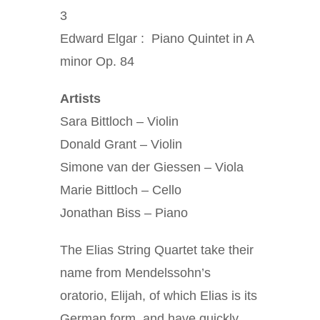
3
Edward Elgar : Piano Quintet in A
minor Op. 84
Artists
Sara Bittloch – Violin
Donald Grant – Violin
Simone van der Giessen – Viola
Marie Bittloch – Cello
Jonathan Biss – Piano
The Elias String Quartet take their
name from Mendelssohn’s
oratorio, Elijah, of which Elias is its
German form, and have quickly