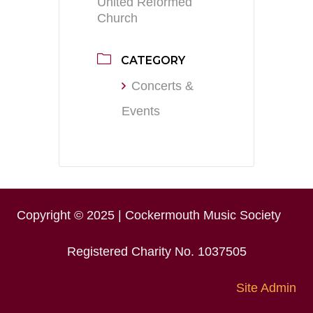
United Reformed
Church
CATEGORY
Concerts &
Events
Copyright © 2025 | Cockermouth Music Society
Registered Charity No. 1037505
Site Admin