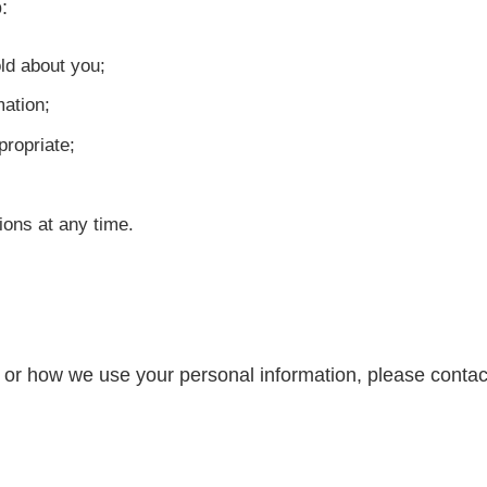
:
ld about you;
mation;
propriate;
ons at any time.
y or how we use your personal information, please contac