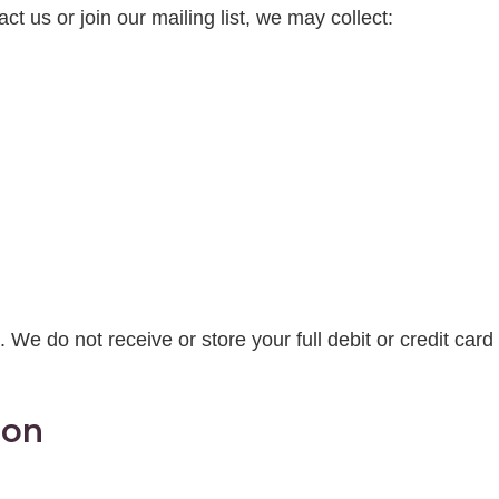
 us or join our mailing list, we may collect:
. We do not receive or store your full debit or credit card 
ion