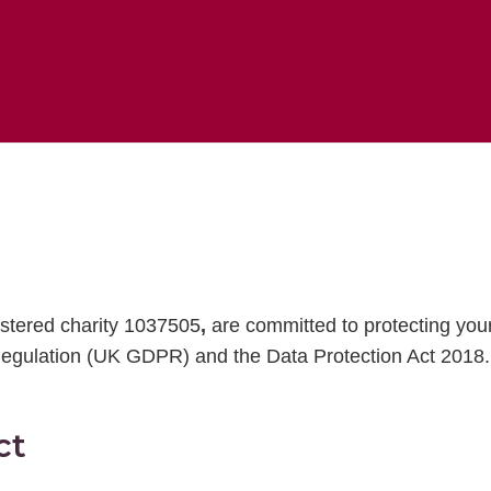
istered charity 1037505
,
are committed to protecting you
egulation (UK GDPR) and the Data Protection Act 2018.
ct