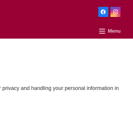
Menu
r privacy and handling your personal information in