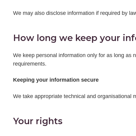
We may also disclose information if required by law
How long we keep your in
We keep personal information only for as long as ne
requirements.
Keeping your information secure
We take appropriate technical and organisational m
Your rights