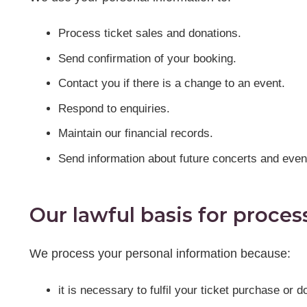
Process ticket sales and donations.
Send confirmation of your booking.
Contact you if there is a change to an event.
Respond to enquiries.
Maintain our financial records.
Send information about future concerts and even
Our lawful basis for proces
We process your personal information because:
it is necessary to fulfil your ticket purchase or d