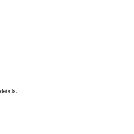
details.