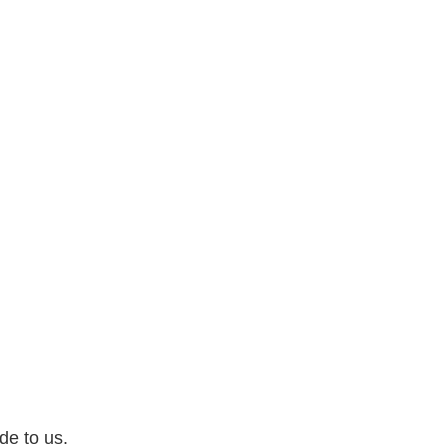
de to us.