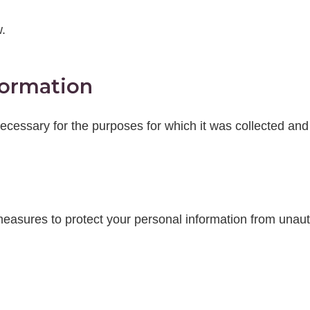
.
formation
cessary for the purposes for which it was collected and 
easures to protect your personal information from unautho