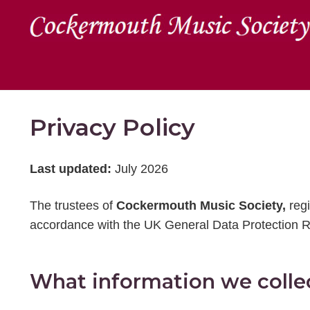
Privacy Policy
Last updated:
July 2026
The trustees of
Cockermouth Music Society,
reg
accordance with the UK General Data Protection R
What information we colle