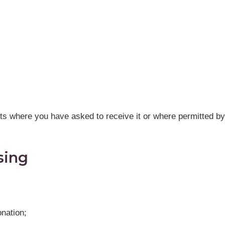
ts where you have asked to receive it or where permitted by
sing
onation;