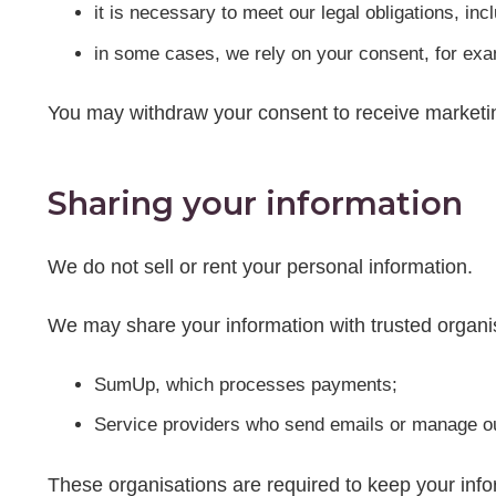
it is necessary to meet our legal obligations, in
in some cases, we rely on your consent, for ex
You may withdraw your consent to receive marketi
Sharing your information
We do not sell or rent your personal information.
We may share your information with trusted organis
SumUp, which processes payments;
Service providers who send emails or manage o
These organisations are required to keep your infor