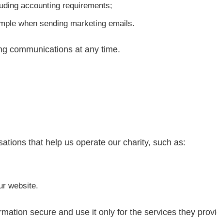
cluding accounting requirements;
ample when sending marketing emails.
ng communications at any time.
ations that help us operate our charity, such as:
ur website.
mation secure and use it only for the services they provi