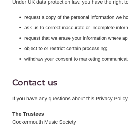
Under UK data protection law, you have the right to
request a copy of the personal information we ho
ask us to correct inaccurate or incomplete infor
request that we erase your information where ap
object to or restrict certain processing;
withdraw your consent to marketing communicati
Contact us
If you have any questions about this Privacy Polic
The Trustees
Cockermouth Music Society