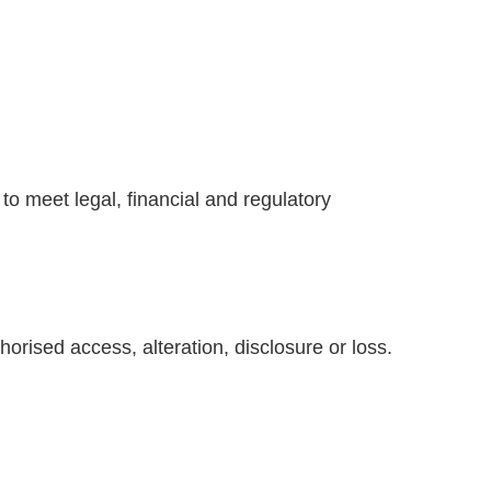
to meet legal, financial and regulatory
rised access, alteration, disclosure or loss.