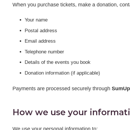
When you purchase tickets, make a donation, contact
Your name
Postal address
Email address
Telephone number
Details of the events you book
Donation information (if applicable)
Payments are processed securely through
SumUp
How we use your informat
We use your personal information to: