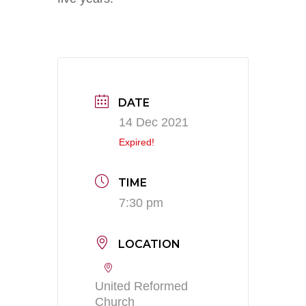
DATE
14 Dec 2021
Expired!
TIME
7:30 pm
LOCATION
United Reformed
Church