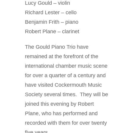
Lucy Gould – violin
Richard Lester – cello
Benjamin Frith – piano
Robert Plane – clarinet
The Gould Piano Trio have
remained at the forefront of the
international chamber music scene
for over a quarter of a century and
have visited Cockermouth Music
Society several times. They will be
joined this evening by Robert
Plane, who has performed and
recorded with them for over twenty
five years.