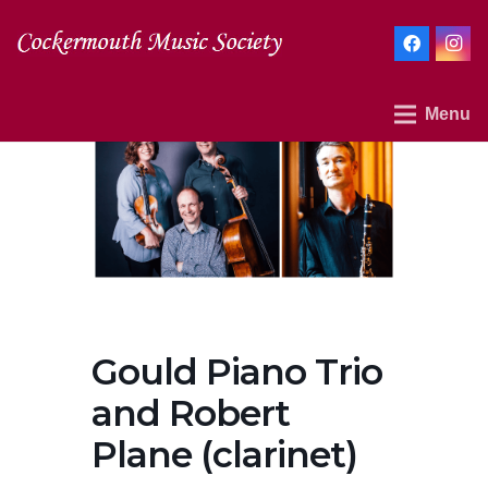
Menu
Gould Piano Trio
and Robert
Plane (clarinet)