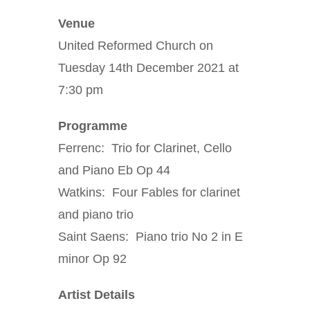
Venue
United Reformed Church on
Tuesday 14th December 2021 at
7:30 pm
Programme
Ferrenc: Trio for Clarinet, Cello
and Piano Eb Op 44
Watkins: Four Fables for clarinet
and piano trio
Saint Saens: Piano trio No 2 in E
minor Op 92
Artist Details