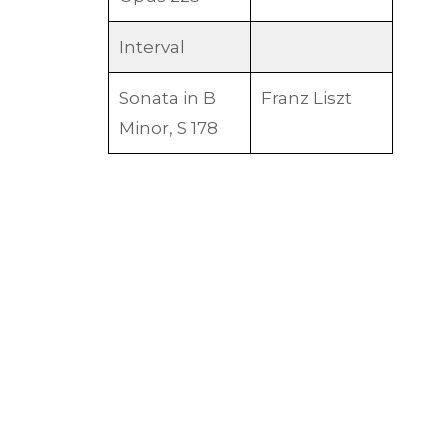
Interval
Sonata in B
Franz Liszt
Minor, S 178