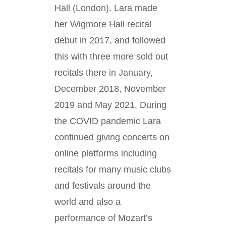
Hall (London). Lara made
her Wigmore Hall recital
debut in 2017, and followed
this with three more sold out
recitals there in January,
December 2018, November
2019 and May 2021. During
the COVID pandemic Lara
continued giving concerts on
online platforms including
recitals for many music clubs
and festivals around the
world and also a
performance of Mozart’s