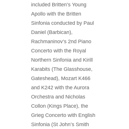
included Britten’s Young
Apollo with the Britten
Sinfonia conducted by Paul
Daniel (Barbican),
Rachmaninov’s 2nd Piano
Concerto with the Royal
Northern Sinfonia and Kirill
Karabits (The Glasshouse,
Gateshead), Mozart K466
and K242 with the Aurora
Orchestra and Nicholas
Collon (Kings Place), the
Grieg Concerto with English
Sinfonia (St John’s Smith