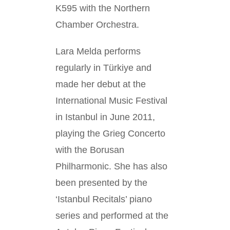
K595 with the Northern
Chamber Orchestra.
Lara Melda performs
regularly in Türkiye and
made her debut at the
International Music Festival
in Istanbul in June 2011,
playing the Grieg Concerto
with the Borusan
Philharmonic. She has also
been presented by the
‘Istanbul Recitals’ piano
series and performed at the