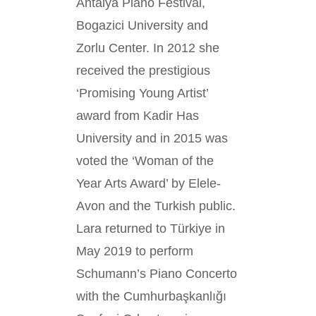
Antalya Piano Festival,
Bogazici University and
Zorlu Center. In 2012 she
received the prestigious
‘Promising Young Artist’
award from Kadir Has
University and in 2015 was
voted the ‘Woman of the
Year Arts Award’ by Elele-
Avon and the Turkish public.
Lara returned to Türkiye in
May 2019 to perform
Schumann’s Piano Concerto
with the Cumhurbaşkanlığı