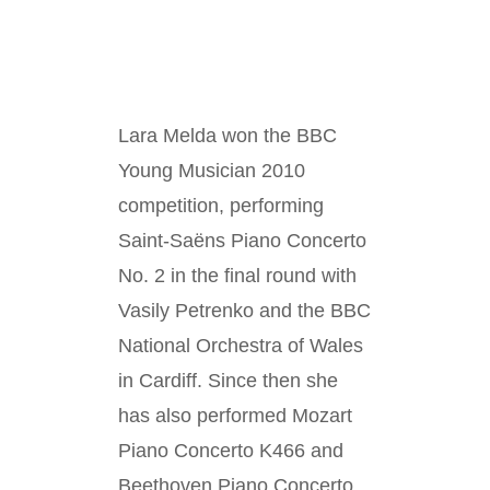
Lara Melda won the BBC
Young Musician 2010
competition, performing
Saint-Saëns Piano Concerto
No. 2 in the final round with
Vasily Petrenko and the BBC
National Orchestra of Wales
in Cardiff. Since then she
has also performed Mozart
Piano Concerto K466 and
Beethoven Piano Concerto