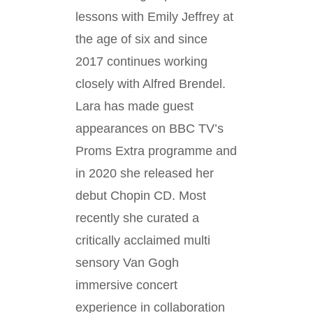
lessons with Emily Jeffrey at
the age of six and since
2017 continues working
closely with Alfred Brendel.
Lara has made guest
appearances on BBC TV’s
Proms Extra programme and
in 2020 she released her
debut Chopin CD. Most
recently she curated a
critically acclaimed multi
sensory Van Gogh
immersive concert
experience in collaboration