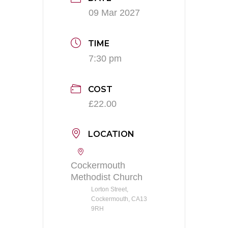
09 Mar 2027
TIME
7:30 pm
COST
£22.00
LOCATION
Cockermouth
Methodist Church
Lorton Street,
Cockermouth, CA13
9RH