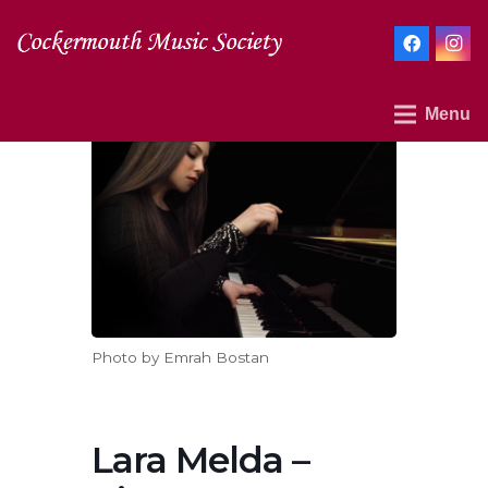
Menu
Photo by Emrah Bostan
Lara Melda –