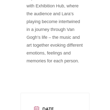
with Exhibition Hub, where
the audience and Lara’s
playing become intertwined
in a journey through Van
Gogh’s life – the music and
art together evoking different
emotions, feelings and
memories for each person.
DATE