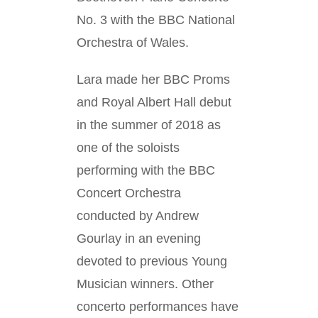
No. 3 with the BBC National
Orchestra of Wales.
Lara made her BBC Proms
and Royal Albert Hall debut
in the summer of 2018 as
one of the soloists
performing with the BBC
Concert Orchestra
conducted by Andrew
Gourlay in an evening
devoted to previous Young
Musician winners. Other
concerto performances have