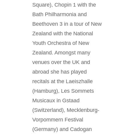
Square), Chopin 1 with the
Bath Philharmonia and
Beethoven 3 in a tour of New
Zealand with the National
Youth Orchestra of New
Zealand. Amongst many
venues over the UK and
abroad she has played
recitals at the Laeiszhalle
(Hamburg), Les Sommets
Musicaux in Gstaad
(Switzerland), Mecklenburg-
Vorpommern Festival
(Germany) and Cadogan