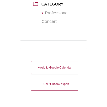
CATEGORY
Professional
Concert
+ Add to Google Calendar
+ iCal / Outlook export