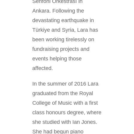
Senfoni Orkestrası in
Ankara. Following the
devastating earthquake in
Türkiye and Syria, Lara has
been working tirelessly on
fundraising projects and
events helping those
affected.
In the summer of 2016 Lara
graduated from the Royal
College of Music with a first
class honours degree, where
she studied with Ian Jones.
She had begun piano