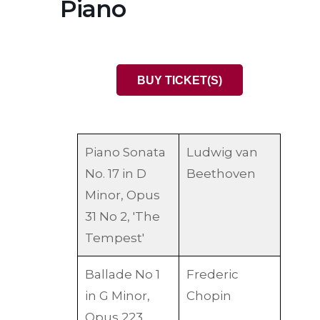
Piano
BUY TICKET(S)
Piano Sonata
Ludwig van
No. 17 in D
Beethoven
Minor, Opus
31 No 2, 'The
Tempest'
Ballade No 1
Frederic
in G Minor,
Chopin
Opus 223