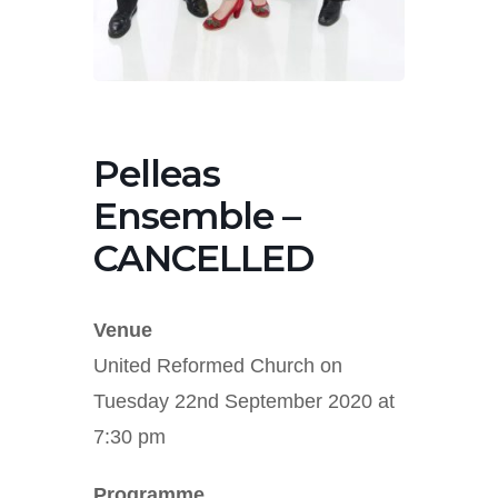
Pelleas
Ensemble –
CANCELLED
Venue
United Reformed Church on
Tuesday 22nd September 2020 at
7:30 pm
Programme