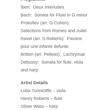
Ibert: Deux Interludes
Bach: Sonata for Flute in G minor
Prokofiev (arr. G.Cohen):
Selections from Romeo and Juliet
Ravel (arr. S.Roberts): Pavane
pour une infante defunte
Britten (arr. Pelleas): Lachrymae
Debussy: Sonata for flute, viola
and harp
Artist Details
Luba Tunnicliffe – viola
Henry Roberts – flute
Oliver Wass – harp