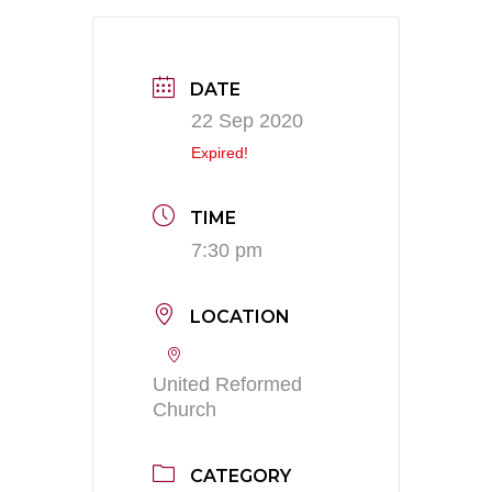
DATE
22 Sep 2020
Expired!
TIME
7:30 pm
LOCATION
United Reformed
Church
CATEGORY