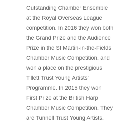
Outstanding Chamber Ensemble
at the Royal Overseas League
competition. In 2016 they won both
the Grand Prize and the Audience
Prize in the St Martin-in-the-Fields
Chamber Music Competition, and
won a place on the prestigious
Tillett Trust Young Artists’
Programme. In 2015 they won
First Prize at the British Harp
Chamber Music Competition. They
are Tunnell Trust Young Artists.