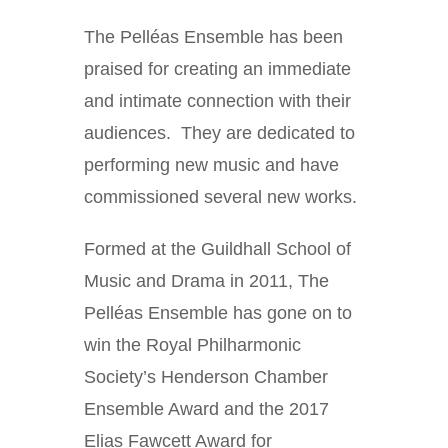
The Pelléas Ensemble has been
praised for creating an immediate
and intimate connection with their
audiences. They are dedicated to
performing new music and have
commissioned several new works.
Formed at the Guildhall School of
Music and Drama in 2011, The
Pelléas Ensemble has gone on to
win the Royal Philharmonic
Society’s Henderson Chamber
Ensemble Award and the 2017
Elias Fawcett Award for