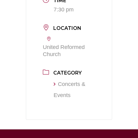
TIME
7:30 pm
LOCATION
United Reformed
Church
CATEGORY
Concerts &
Events