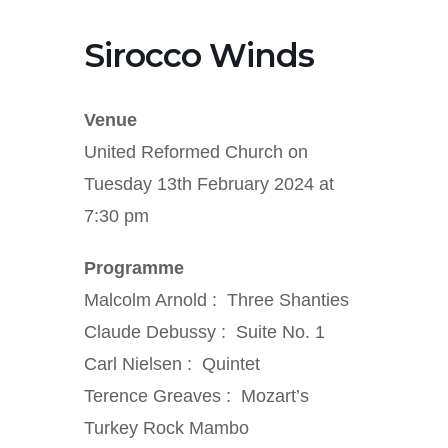
Sirocco Winds
Venue
United Reformed Church on
Tuesday 13th February 2024 at
7:30 pm
Programme
Malcolm Arnold : Three Shanties
Claude Debussy : Suite No. 1
Carl Nielsen : Quintet
Terence Greaves : Mozart’s
Turkey Rock Mambo