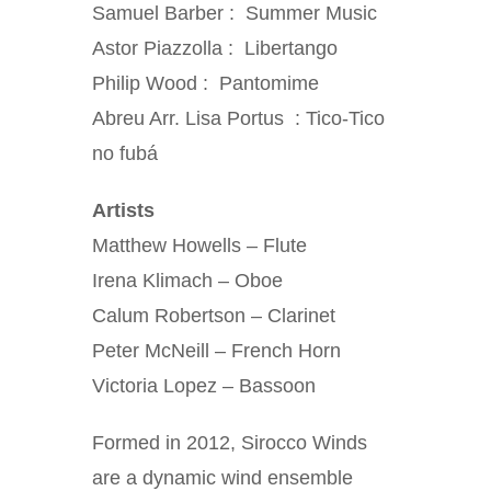
Samuel Barber : Summer Music
Astor Piazzolla : Libertango
Philip Wood : Pantomime
Abreu Arr. Lisa Portus : Tico-Tico
no fubá
Artists
Matthew Howells – Flute
Irena Klimach – Oboe
Calum Robertson – Clarinet
Peter McNeill – French Horn
Victoria Lopez – Bassoon
Formed in 2012, Sirocco Winds
are a dynamic wind ensemble