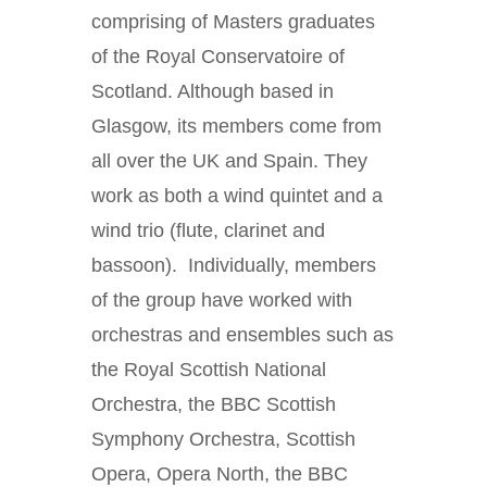
comprising of Masters graduates
of the Royal Conservatoire of
Scotland. Although based in
Glasgow, its members come from
all over the UK and Spain. They
work as both a wind quintet and a
wind trio (flute, clarinet and
bassoon). Individually, members
of the group have worked with
orchestras and ensembles such as
the Royal Scottish National
Orchestra, the BBC Scottish
Symphony Orchestra, Scottish
Opera, Opera North, the BBC