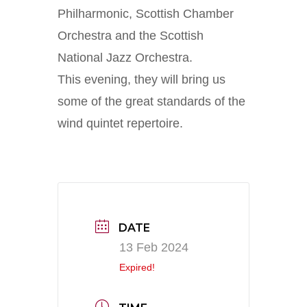
Philharmonic, Scottish Chamber
Orchestra and the Scottish
National Jazz Orchestra.
This evening, they will bring us
some of the great standards of the
wind quintet repertoire.
DATE
13 Feb 2024
Expired!