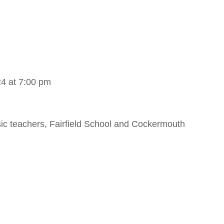
4 at 7:00 pm
sic teachers, Fairfield School and Cockermouth