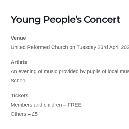
Young People’s Concert
Venue
United Reformed Church on Tuesday 23rd April 202
Artists
An evening of music provided by pupils of local mu
School.
Tickets
Members and children – FREE
Others – £5