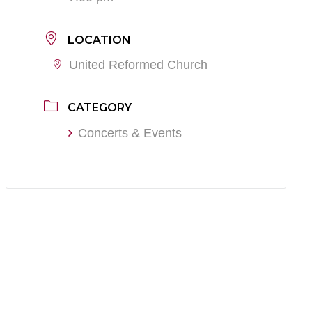
LOCATION
United Reformed Church
CATEGORY
Concerts & Events