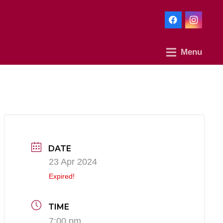
Menu
DATE
23 Apr 2024
Expired!
TIME
7:00 pm