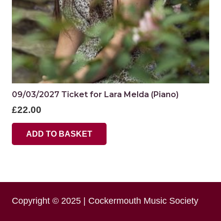
09/03/2027 Ticket for Lara Melda (Piano)
£
22.00
ADD TO BASKET
Copyright © 2025 | Cockermouth Music Society