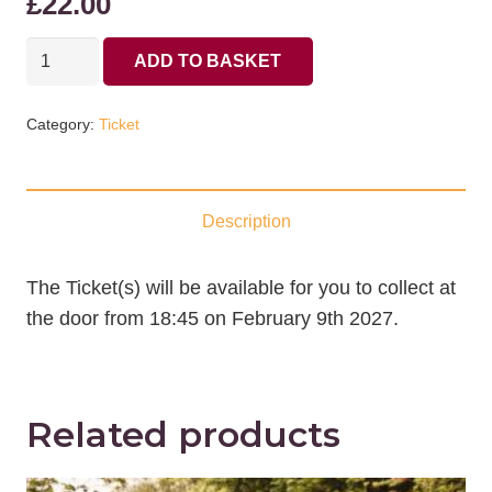
£
22.00
09/02/2027
ADD TO BASKET
Ticket
for
Category:
Ticket
Ensemble
Hesperi
quantity
Description
The Ticket(s) will be available for you to collect at
the door from 18:45 on February 9th 2027.
Related products