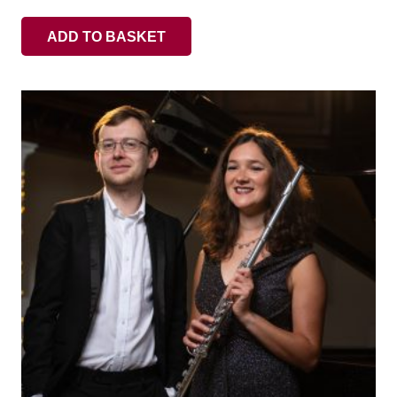
ADD TO BASKET