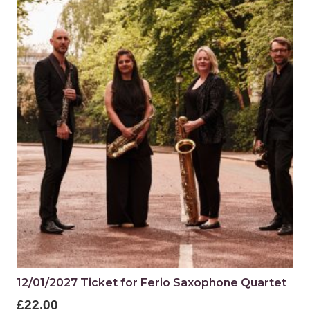
12/01/2027 Ticket for Ferio Saxophone Quartet
£
22.00