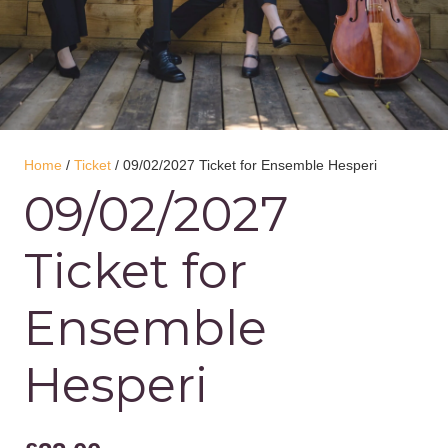
Home
/
Ticket
/ 09/02/2027 Ticket for Ensemble Hesperi
09/02/2027
Ticket for
Ensemble
Hesperi