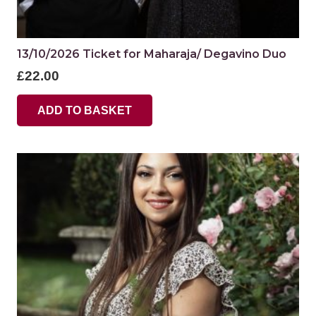
13/10/2026 Ticket for Maharaja/ Degavino Duo
£
22.00
ADD TO BASKET